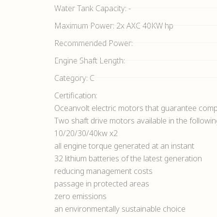
Water Tank Capacity: -
Maximum Power: 2x AXC 40KW hp
Recommended Power:
Engine Shaft Length:
Category: C
Certification:
Oceanvolt electric motors that guarantee compl
Two shaft drive motors available in the followi
10/20/30/40kw x2
all engine torque generated at an instant
32 lithium batteries of the latest generation
reducing management costs
passage in protected areas
zero emissions
an environmentally sustainable choice