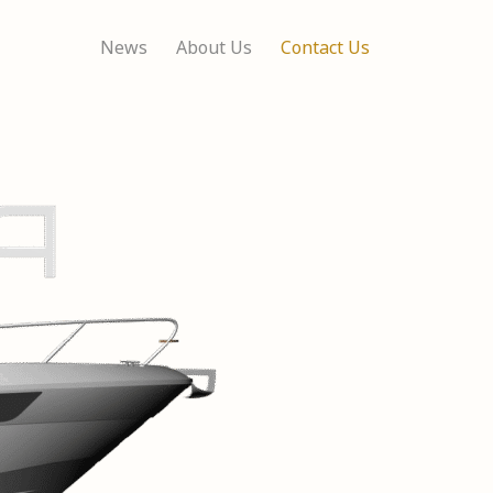
News
About Us
Contact Us