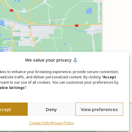
We value your privacy
ies to enhance your browsing experience, provide secure connection,
website traffic, and deliver personalized content. By clicking
"Accept
nsent to our use of all cookies. You can customize your preferences by
okie Settings"
.
ccept
Deny
View preferences
Cookie Policy
Privacy Policy