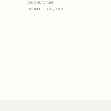
zero euro fuel
maximum buoyancy