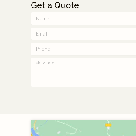
Get a Quote
Name
Email
Phone
Message