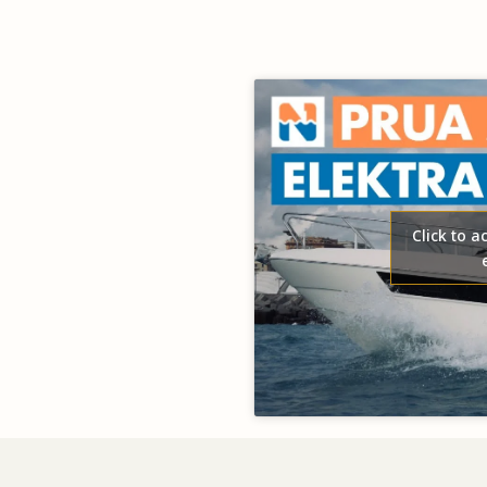
Click to 