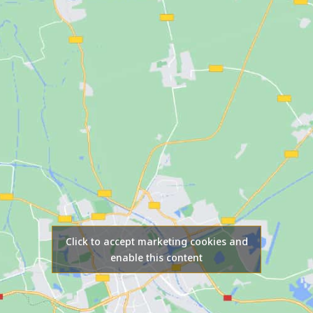
Click to accept marketing cookies and
enable this content