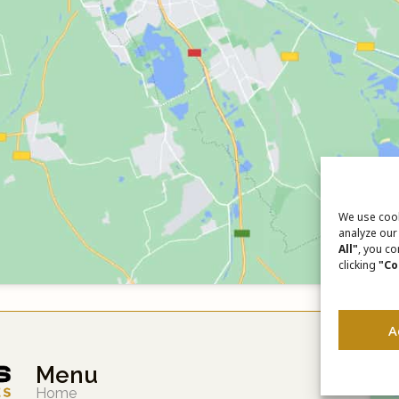
We use cook
analyze our 
All"
, you co
clicking
"Co
A
Menu
Home