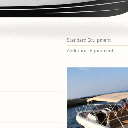
Standard Equipment
Additional Equipment