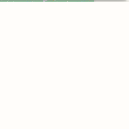
Click to accept marketing cookies and
enable this content