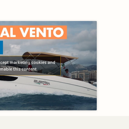
accept marketing cookies and
enable this content