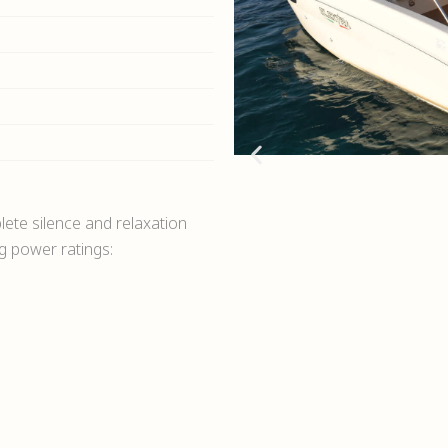
ete silence and relaxation
ng power ratings: