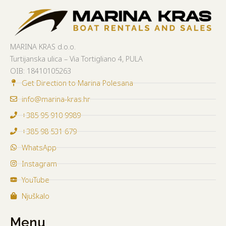
MARINA KRAS d.o.o.
Turtijanska ulica – Via Tortigliano 4, PULA
OIB:
18410105263
Get Direction to Marina Polesana
info@marina-kras.hr
+385 95 910 9989
+385 98 531 679
WhatsApp
Instagram
YouTube
Njuškalo
Menu