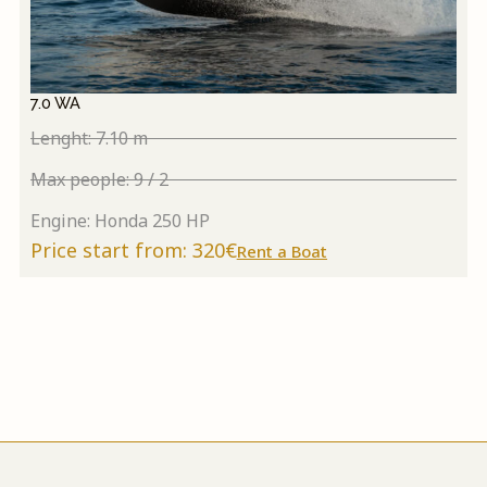
7.0 WA
Lenght: 7.10 m
Max people: 9 / 2
Engine: Honda 250 HP
Price start from: 320€
Rent a Boat