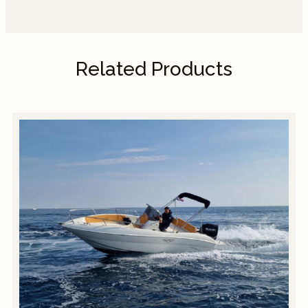
Related Products