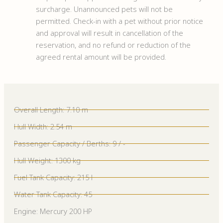
surcharge. Unannounced pets will not be
permitted. Check-in with a pet without prior notice
and approval will result in cancellation of the
reservation, and no refund or reduction of the
agreed rental amount will be provided.
Overall Length: 7.10 m
Hull Width: 2.54 m
Passenger Capacity / Berths: 9 / -
Hull Weight: 1300 kg
Fuel Tank Capacity: 215 l
Water Tank Capacity: 45
Engine: Mercury 200 HP