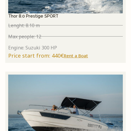
Thor 8.0 Prestige SPORT
Lenght: 8.10 m
Max people: 12
Engine: Suzuki 300 HP
Price start from: 440€
Rent a Boat