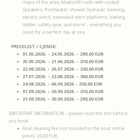
maps of the area, bluetooth radio with cockpit
speakers, freshwater shower, hydraulic steering,
electric winch, extended stern platforms, bathing
ladder, safety gear, and more! – everything you
need for a perfect day at sea
PRICELIST / CJENIK:
01.05.2026. – 24.05.2026. – 290,00 EUR
25.05.2026. – 21.06.2026. – 310,00 EUR
22.06.2026. – 26.07.2026. – 330,00 EUR
27.07.2026. – 23.08.2026. – 360,00 EUR
24.08.2026. – 06.09.2026 – 330,00 EUR
07.09.2026. – 20.09.2026. – 310,00 EUR
21.09.2026. – 30.09.2026. – 290,00 EUR
IMPORTANT INFORMATION – please read the info before
you book:
Final cleaning fee (not included in the boat rental
price): 20,00 EUR.