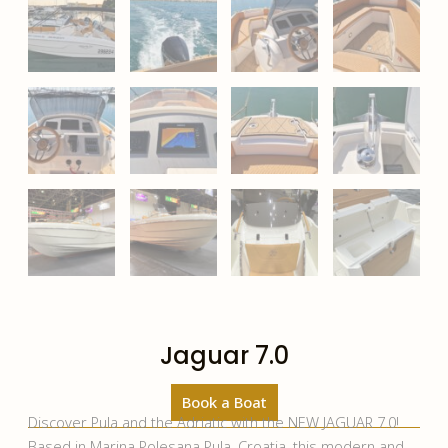
Jaguar 7.0
Book a Boat
Discover Pula and the Adriatic with the NEW JAGUAR 7.0!
Based in Marina Polesana Pula, Croatia, this modern and