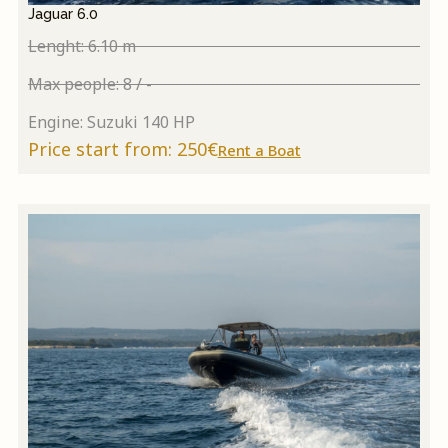
Jaguar 6.0
Lenght: 6.10 m
Max people: 8 / -
Engine: Suzuki 140 HP
Price start from: 250€
Rent a Boat