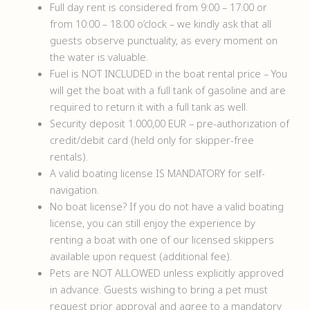
Full day rent is considered from 9:00 – 17:00 or
from 10:00 – 18:00 o’clock – we kindly ask that all
guests observe punctuality, as every moment on
the water is valuable.
Fuel is NOT INCLUDED in the boat rental price – You
will get the boat with a full tank of gasoline and are
required to return it with a full tank as well.
Security deposit 1.000,00 EUR – pre-authorization of
credit/debit card (held only for skipper-free
rentals).
A valid boating license IS MANDATORY for self-
navigation.
No boat license? If you do not have a valid boating
license, you can still enjoy the experience by
renting a boat with one of our licensed skippers
available upon request (additional fee).
Pets are NOT ALLOWED unless explicitly approved
in advance. Guests wishing to bring a pet must
request prior approval and agree to a mandatory