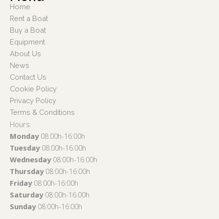
Home
Rent a Boat
Buy a Boat
Equipment
About Us
News
Contact Us
Cookie Policy
Privacy Policy
Terms & Conditions
Hours:
Monday
08:00h-16:00h
Tuesday
08:00h-16:00h
Wednesday
08:00h-16:00h
Thursday
08:00h-16:00h
Friday
08:00h-16:00h
Saturday
08:00h-16:00h
Sunday
08:00h-16:00h