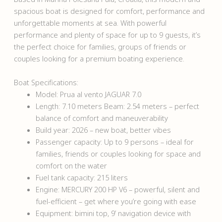
spacious boat is designed for comfort, performance and
unforgettable moments at sea. With powerful
performance and plenty of space for up to 9 guests, it’s
the perfect choice for families, groups of friends or
couples looking for a premium boating experience.
Boat Specifications:
Model: Prua al vento JAGUAR 7.0
Length: 7.10 meters Beam: 2.54 meters – perfect
balance of comfort and maneuverability
Build year: 2026 – new boat, better vibes
Passenger capacity: Up to 9 persons – ideal for
families, friends or couples looking for space and
comfort on the water
Fuel tank capacity: 215 liters
Engine: MERCURY 200 HP V6 – powerful, silent and
fuel-efficient – get where you’re going with ease
Equipment: bimini top, 9’ navigation device with