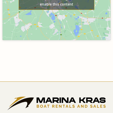
enable this content