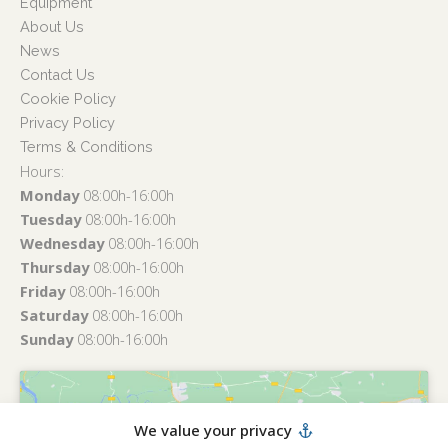
Equipment
About Us
News
Contact Us
Cookie Policy
Privacy Policy
Terms & Conditions
Hours:
Monday
08:00h-16:00h
Tuesday
08:00h-16:00h
Wednesday
08:00h-16:00h
Thursday
08:00h-16:00h
Friday
08:00h-16:00h
Saturday
08:00h-16:00h
Sunday
08:00h-16:00h
We value your privacy