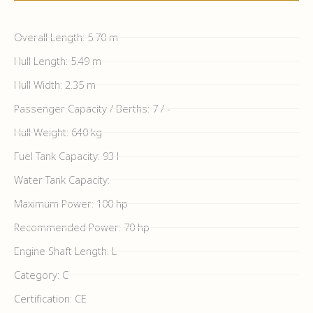
Overall Length: 5.70 m
Hull Length: 5.49 m
Hull Width: 2.35 m
Passenger Capacity / Berths: 7 / -
Hull Weight: 640 kg
Fuel Tank Capacity: 93 l
Water Tank Capacity:
Maximum Power: 100 hp
Recommended Power: 70 hp
Engine Shaft Length: L
Category: C
Certification: CE