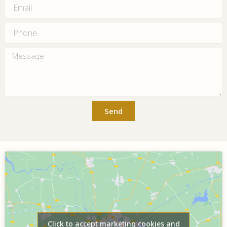
Email
Phone
Message
Send
Click to accept marketing cookies and