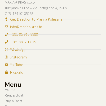
MARINA KRAS d.o.o.
Turtijanska ulica – Via Tortigliano 4, PULA
OIB:
18410105263
Get Direction to Marina Polesana
info@marina-kras.hr
+385 95 910 9989
+385 98 531 679
WhatsApp
Instagram
YouTube
Njuškalo
Menu
Home
Rent a Boat
Buy a Boat