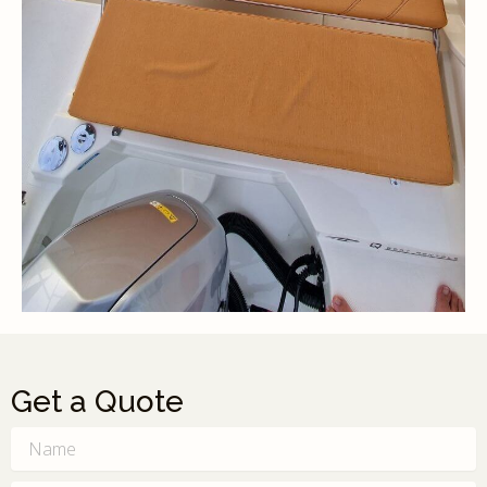
Get a Quote
Name