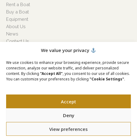
Rent a Boat
Buy a Boat
Equipment
About Us
News
Contact Us
Cookie Policy
We value your privacy
Privacy Policy
We use cookies to enhance your browsing experience, provide secure
Terms & Conditions
connection, analyze our website traffic, and deliver personalized
Hours:
content. By clicking
"Accept All"
, you consent to our use of all cookies.
Monday
08:00h-16:00h
You can customize your preferences by clicking
"Cookie Settings"
.
Tuesday
08:00h-16:00h
Wednesday
08:00h-16:00h
Thursday
08:00h-16:00h
Accept
Friday
08:00h-16:00h
Saturday
08:00h-16:00h
Deny
Sunday
08:00h-16:00h
View preferences