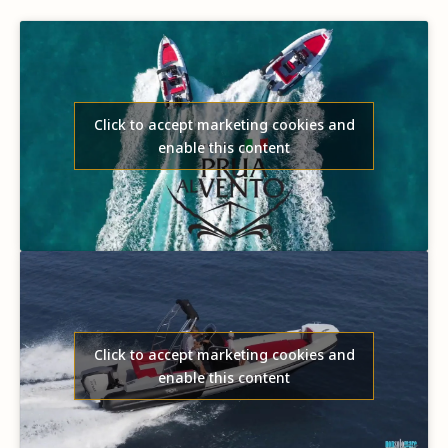
Click to accept marketing cookies and
enable this content
Click to accept marketing cookies and
enable this content