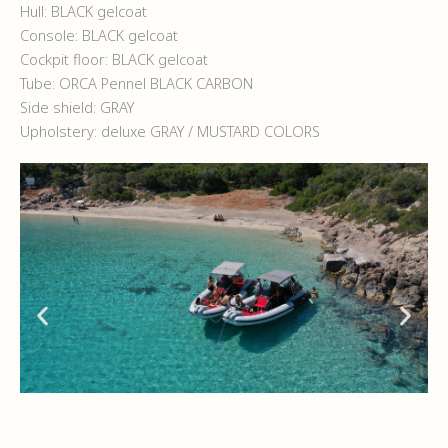
Hull: BLACK gelcoat
Console: BLACK gelcoat
Cockpit floor: BLACK gelcoat
Tube: ORCA Pennel BLACK CARBON
Side shield: GRAY
Upholstery: deluxe GRAY / MUSTARD COLORS