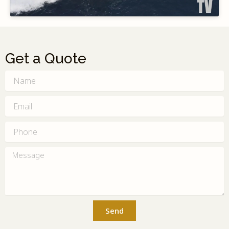
Get a Quote
Name
Email
Phone
Message
Send