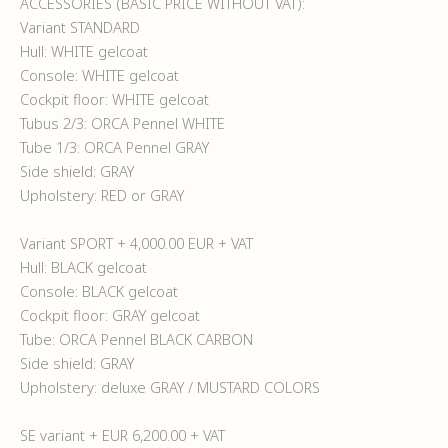
ACCESSORIES (BASIC PRICE WITHOUT VAT):
Variant STANDARD
Hull: WHITE gelcoat
Console: WHITE gelcoat
Cockpit floor: WHITE gelcoat
Tubus 2/3: ORCA Pennel WHITE
Tube 1/3: ORCA Pennel GRAY
Side shield: GRAY
Upholstery: RED or GRAY
Variant SPORT + 4,000.00 EUR + VAT
Hull: BLACK gelcoat
Console: BLACK gelcoat
Cockpit floor: GRAY gelcoat
Tube: ORCA Pennel BLACK CARBON
Side shield: GRAY
Upholstery: deluxe GRAY / MUSTARD COLORS
SE variant + EUR 6,200.00 + VAT