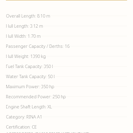
Overall Length: 8.10 m
Hull Length: 3.12 m
Hull Width: 1.70 m
Passenger Capacity / Berths: 16
Hull Weight: 1390 kg
Fuel Tank Capacity: 350 l
Water Tank Capacity: 50 l
Maximum Power: 350 hp
Recommended Power: 250 hp
Engine Shaft Length: XL
Category: RINA A1
Certification: CE