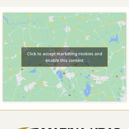
Click to accept marketing cookies and
enable this content