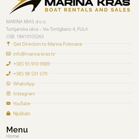
MARINA KRAS d.o.o.
Turtijanska ulica – Via Tortigliano 4, PULA
OIB:
18410105263
Get Direction to Marina Polesana
info@marina-kras.hr
+385 95 910 9989
+385 98 531 679
WhatsApp
Instagram
YouTube
Njuškalo
Menu
Home