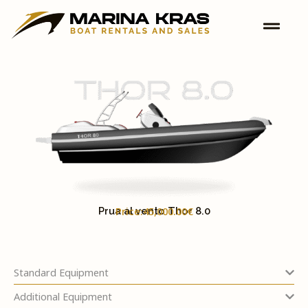
Skip
to
content
Price:45,000.00€
Prua al vento Thor 8.0
Standard Equipment
Additional Equipment