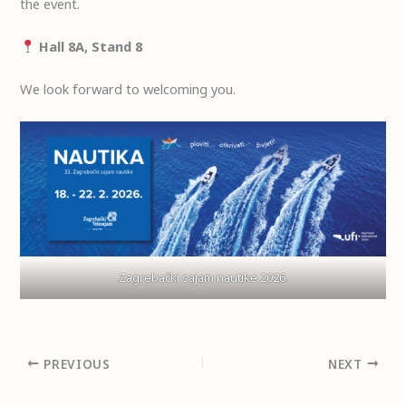
the event.
Hall 8A, Stand 8
We look forward to welcoming you.
Zagrebački sajam nautike 2026.
PREVIOUS
NEXT