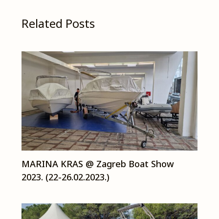
Related Posts
MARINA KRAS @ Zagreb Boat Show
2023. (22-26.02.2023.)