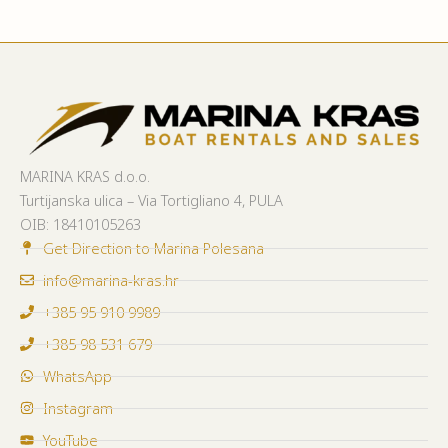
MARINA KRAS d.o.o.
Turtijanska ulica – Via Tortigliano 4, PULA
OIB:
18410105263
Get Direction to Marina Polesana
info@marina-kras.hr
+385 95 910 9989
+385 98 531 679
WhatsApp
Instagram
YouTube